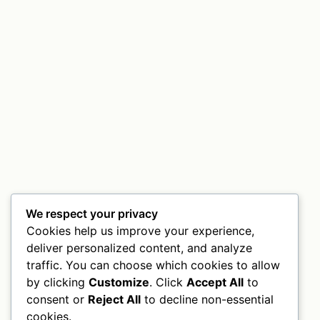
We respect your privacy
Cookies help us improve your experience,
deliver personalized content, and analyze
traffic. You can choose which cookies to allow
by clicking
Customize
. Click
Accept All
to
consent or
Reject All
to decline non-essential
cookies.