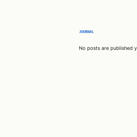
JOURNAL
No posts are published y