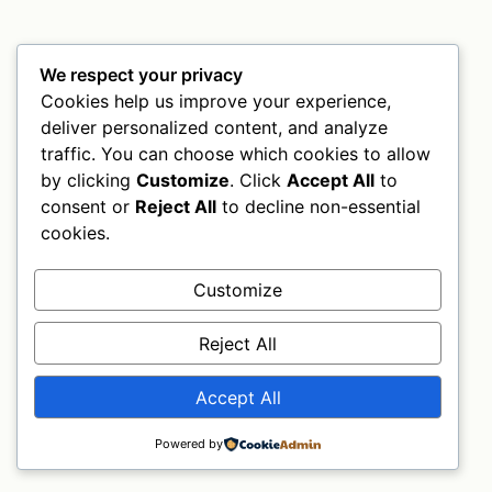
We respect your privacy
Cookies help us improve your experience,
deliver personalized content, and analyze
traffic. You can choose which cookies to allow
by clicking
Customize
. Click
Accept All
to
consent or
Reject All
to decline non-essential
cookies.
Customize
Reject All
Accept All
Powered by