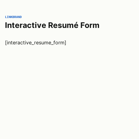
LINKBRAND
Interactive Resumé Form
[interactive_resume_form]