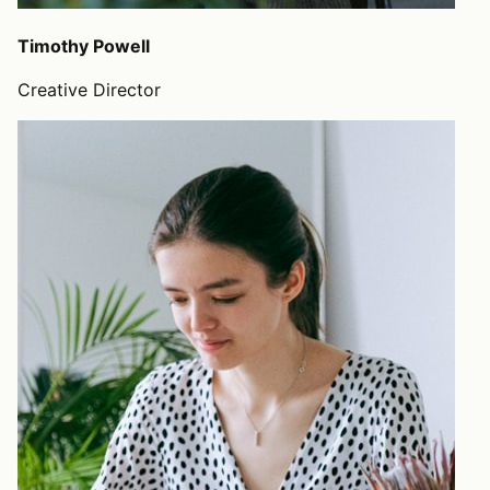
Timothy Powell
Creative Director