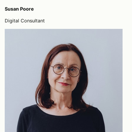
Susan Poore
Digital Consultant