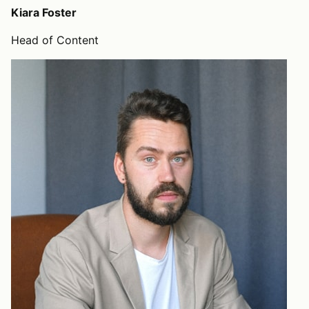
Kiara Foster
Head of Content