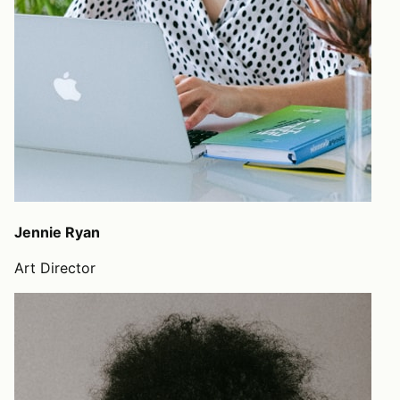
Jennie Ryan
Art Director