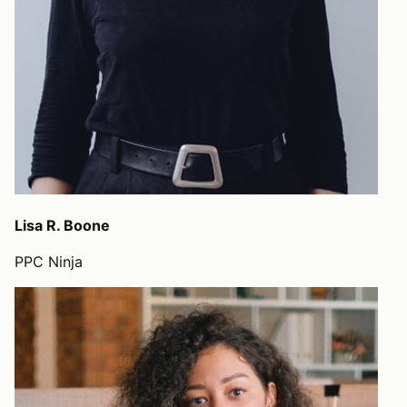
Lisa R. Boone
PPC Ninja