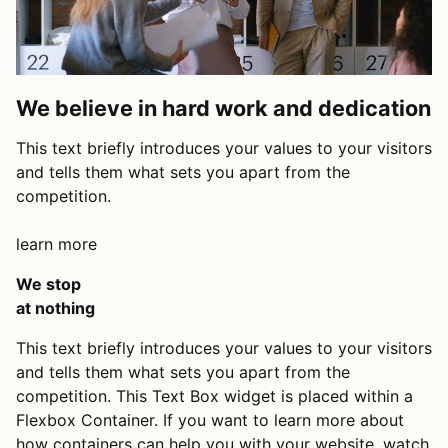
We believe in hard work and dedication
This text briefly introduces your values to your visitors
and tells them what sets you apart from the
competition.
learn more
We stop
at nothing
This text briefly introduces your values to your visitors
and tells them what sets you apart from the
competition. This Text Box widget is placed within a
Flexbox Container. If you want to learn more about
how containers can help you with your website,
watch