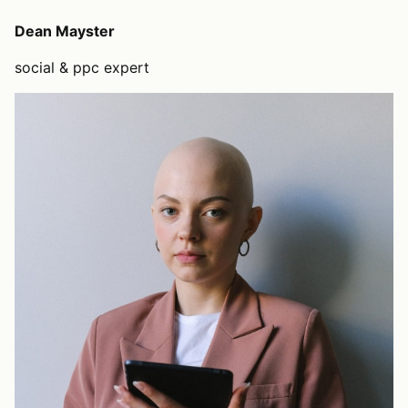
Dean Mayster
social & ppc expert