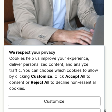
We respect your privacy
Cookies help us improve your experience,
Edward Smith
deliver personalized content, and analyze
Strategy Dreamer
traffic. You can choose which cookies to allow
by clicking
Customize
. Click
Accept All
to
They believe in us
consent or
Reject All
to decline non-essential
Do you want to boost your business
cookies.
today?
Customize
This is your chance to invite visitors to contact you.
Tell them you’ll be happy to answer all their questions