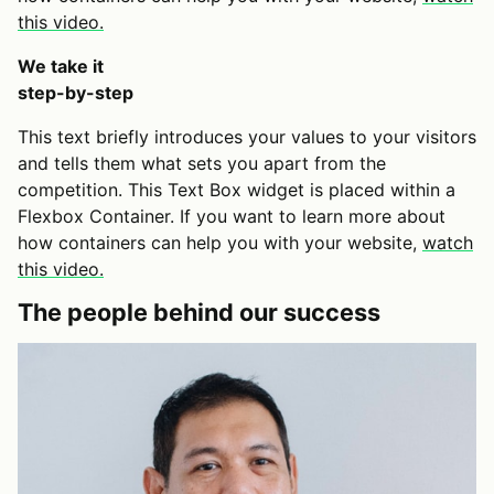
this video.
We take it
step-by-step
This text briefly introduces your values to your visitors
and tells them what sets you apart from the
competition. This Text Box widget is placed within a
Flexbox Container. If you want to learn more about
how containers can help you with your website,
watch
this video.
The people behind our success