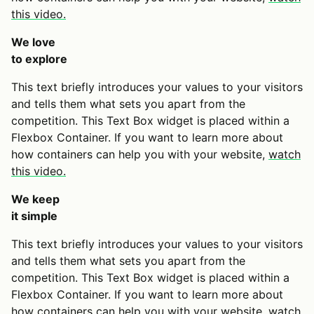
this video.
We love
to explore
This text briefly introduces your values to your visitors
and tells them what sets you apart from the
competition. This Text Box widget is placed within a
Flexbox Container. If you want to learn more about
how containers can help you with your website,
watch
this video.
We keep
it simple
This text briefly introduces your values to your visitors
and tells them what sets you apart from the
competition. This Text Box widget is placed within a
Flexbox Container. If you want to learn more about
how containers can help you with your website,
watch