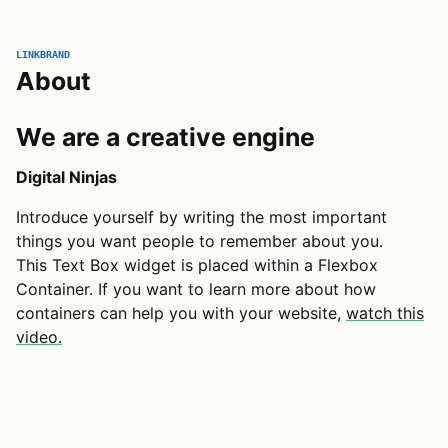
LINKBRAND
About
We are a creative engine
Digital Ninjas
Introduce yourself by writing the most important
things you want people to remember about you.
This Text Box widget is placed within a Flexbox
Container. If you want to learn more about how
containers can help you with your website,
watch this
video.