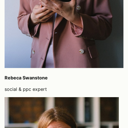
Rebeca Swanstone
social & ppc expert